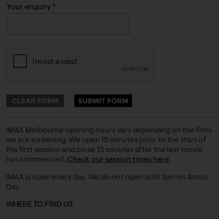
Your enquiry *
IMAX Melbourne opening hours vary depending on the films
we are screening. We open 15 minutes prior to the start of
the first session and close 15 minutes after the last movie
has commenced.
Check our session times here
.
IMAX is open every day. We do not open until 1pm on Anzac
Day.
WHERE TO FIND US