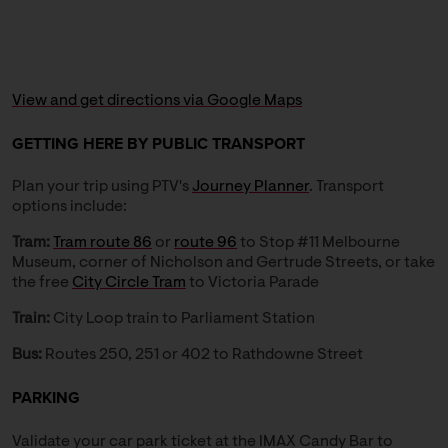
View and get directions via Google Maps
GETTING HERE BY PUBLIC TRANSPORT
Plan your trip using PTV's
Journey Planner
. Transport
options include:
Tram:
Tram route 86
or
route 96
to Stop #11 Melbourne
Museum, corner of Nicholson and Gertrude Streets, or take
the free
City Circle Tram
to Victoria Parade
Train:
City Loop train to Parliament Station
Bus:
Routes 250, 251 or 402 to Rathdowne Street
PARKING
Validate your car park ticket at the IMAX Candy Bar to