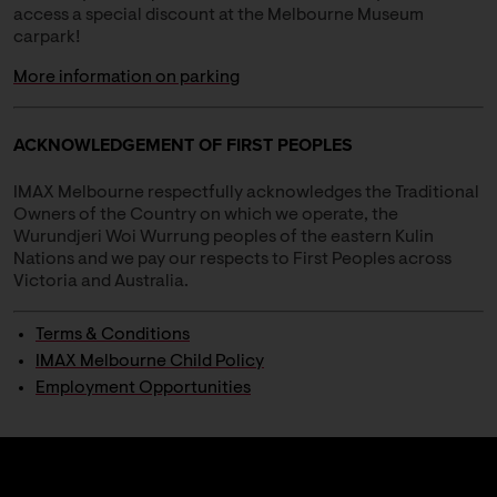
access a special discount at the Melbourne Museum
carpark!
More information on parking
ACKNOWLEDGEMENT OF FIRST PEOPLES
IMAX Melbourne respectfully acknowledges the Traditional
Owners of the Country on which we operate, the
Wurundjeri Woi Wurrung peoples of the eastern Kulin
Nations and we pay our respects to First Peoples across
Victoria and Australia.
Terms & Conditions
IMAX Melbourne Child Policy
Employment Opportunities