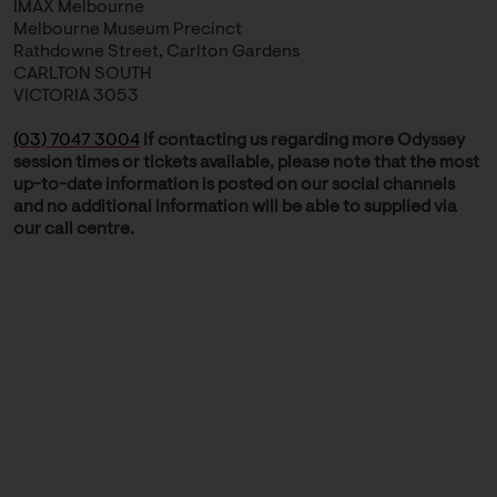
IMAX Melbourne
Melbourne Museum Precinct
Rathdowne Street, Carlton Gardens
CARLTON SOUTH
VICTORIA 3053
(03) 7047 3004
If contacting us regarding more Odyssey
session times or tickets available, please note that the most
up-to-date information is posted on our social channels
and no additional information will be able to supplied via
our call centre.