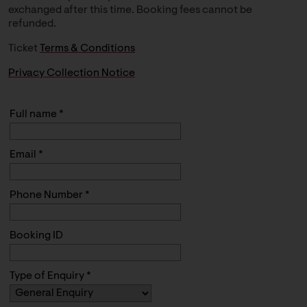
exchanged after this time. Booking fees cannot be
refunded.
Ticket
Terms & Conditions
Privacy Collection Notice
Full name *
Email *
Phone Number *
Booking ID
Type of Enquiry *